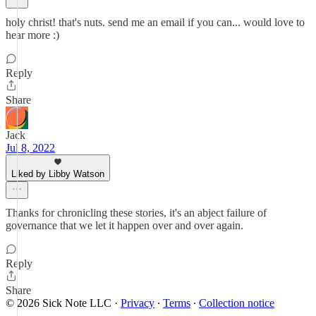
holy christ! that's nuts. send me an email if you can... would love to
hear more :)
Reply
Share
Jack
Jul 8, 2022
Liked by Libby Watson
Thanks for chronicling these stories, it's an abject failure of
governance that we let it happen over and over again.
Reply
Share
© 2026 Sick Note LLC
·
Privacy
∙
Terms
∙
Collection notice