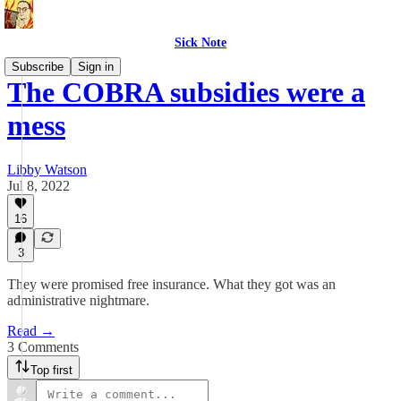
Sick Note
Subscribe
Sign in
The COBRA subsidies were a
mess
Libby Watson
Jul 8, 2022
16
3
They were promised free insurance. What they got was an
administrative nightmare.
Read →
3 Comments
Top first