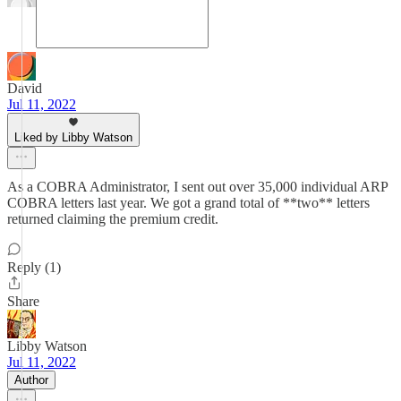
David
Jul 11, 2022
Liked by Libby Watson
As a COBRA Administrator, I sent out over 35,000 individual ARP
COBRA letters last year. We got a grand total of **two** letters
returned claiming the premium credit.
Reply (1)
Share
Libby Watson
Jul 11, 2022
Author