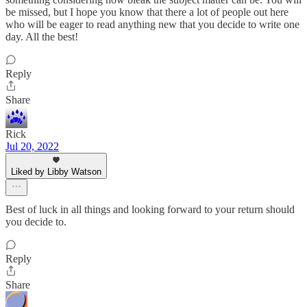
be missed, but I hope you know that there a lot of people out here
who will be eager to read anything new that you decide to write one
day. All the best!
Reply
Share
Rick
Jul 20, 2022
Liked by Libby Watson
Best of luck in all things and looking forward to your return should
you decide to.
Reply
Share