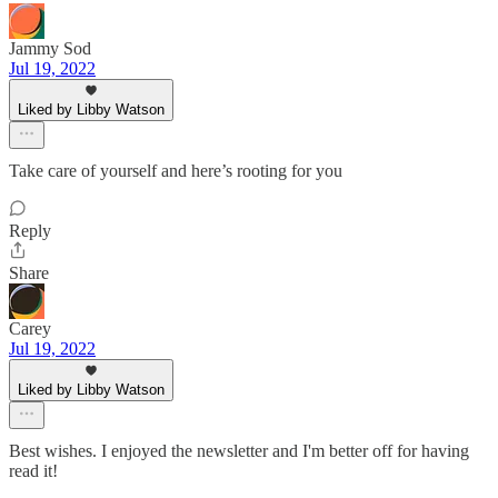
Jammy Sod
Jul 19, 2022
Liked by Libby Watson
Take care of yourself and here’s rooting for you
Reply
Share
Carey
Jul 19, 2022
Liked by Libby Watson
Best wishes. I enjoyed the newsletter and I'm better off for having
read it!