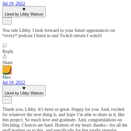
Jul 19, 2022
Liked by Libby Watson
You rule Libby. I look forward to your future appearances on
*every* podcast I listen to and Twitch stream I watch!
Reply
Share
Max
Jul 19, 2022
Liked by Libby Watson
Thank you, Libby. It’s been so great. Happy for you. And, excited
for whatever the next thing is, and hope I’m able to share in it, like
this project. So much love and gratitude. And, congratulations on
Deciding. Choices are hard. Bottom of my heart: thanks—for all the
stuff leading up to this, and specifically for this totally singular