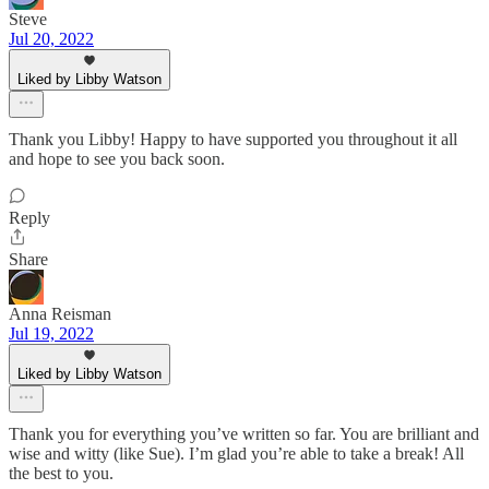
Steve
Jul 20, 2022
Liked by Libby Watson
Thank you Libby! Happy to have supported you throughout it all
and hope to see you back soon.
Reply
Share
Anna Reisman
Jul 19, 2022
Liked by Libby Watson
Thank you for everything you’ve written so far. You are brilliant and
wise and witty (like Sue). I’m glad you’re able to take a break! All
the best to you.