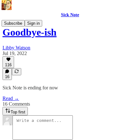
Sick Note
Subscribe
Sign in
Goodbye-ish
Libby Watson
Jul 19, 2022
116
16
Sick Note is ending for now
Read →
16 Comments
Top first