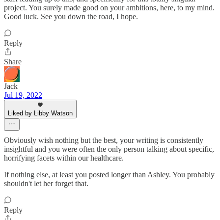
project. You surely made good on your ambitions, here, to my mind.
Good luck. See you down the road, I hope.
Reply
Share
Jack
Jul 19, 2022
Liked by Libby Watson
Obviously wish nothing but the best, your writing is consistently
insightful and you were often the only person talking about specific,
horrifying facets within our healthcare.
If nothing else, at least you posted longer than Ashley. You probably
shouldn't let her forget that.
Reply