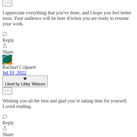
I appreciate everything that you've done, and I hope you feel better
soon. Your audience will be here if/when you are ready to resume
your work.
Reply
Share
Rachael Colpaert
Jul 19, 2022
Liked by Libby Watson
Wishing you all the best and glad you’re taking time for yourself.
Loved reading.
Reply
Share