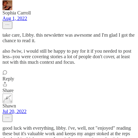
Sophia Carroll
Aug 1, 2022
take care, Libby. this newsletter was awesome and I'm glad I got the
chance to read it.
also fwiw, i would still be happy to pay for it if you needed to post
less--you were covering stories a lot of people don't cover, at least
not with this much context and focus.
Reply
Share
Shawn
Jul 20, 2022
good luck with everything, libby. i've, well, not "enjoyed" reading
these but it's valuable work and keeps my anger stoked at the reps