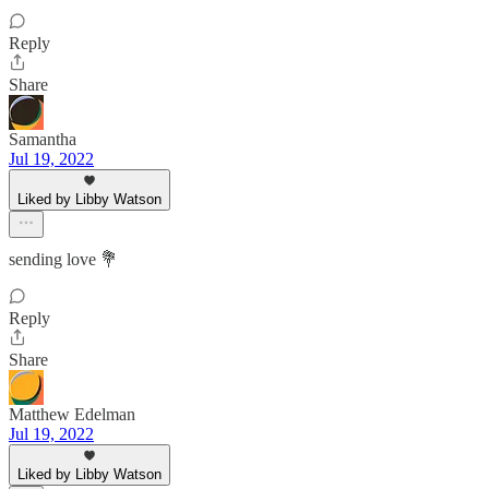
Reply
Share
Samantha
Jul 19, 2022
Liked by Libby Watson
sending love 💐
Reply
Share
Matthew Edelman
Jul 19, 2022
Liked by Libby Watson