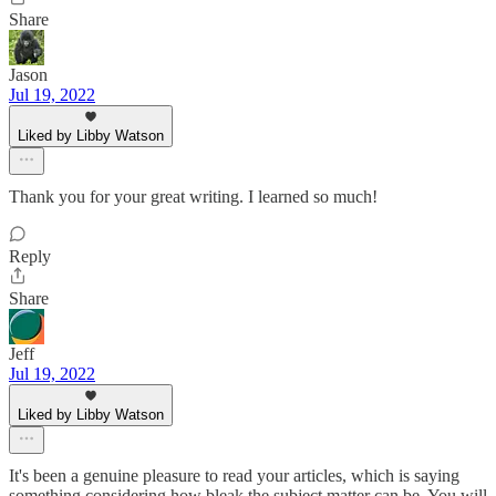
Share
Jason
Jul 19, 2022
Liked by Libby Watson
Thank you for your great writing. I learned so much!
Reply
Share
Jeff
Jul 19, 2022
Liked by Libby Watson
It's been a genuine pleasure to read your articles, which is saying
something considering how bleak the subject matter can be. You will