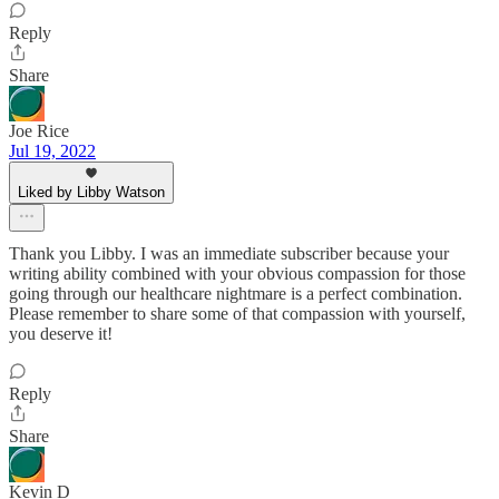
Reply
Share
Joe Rice
Jul 19, 2022
Liked by Libby Watson
Thank you Libby. I was an immediate subscriber because your
writing ability combined with your obvious compassion for those
going through our healthcare nightmare is a perfect combination.
Please remember to share some of that compassion with yourself,
you deserve it!
Reply
Share
Kevin D