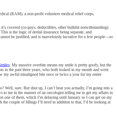
ical (RAM), a non-profit volunteer medical relief corps,
 it’s covered (co-pays, deductibles, other bullshit notwithstanding).
his is the logic of dental insurance being separate, and
cannot be justified, and is marvelously lucrative for a few people—so
Smiles
. My massive overbite means my smile is pretty goofy, but the
ists in the past three years, who both looked in my mouth and went
aw my awful misaligned bite once or twice a year for my entire
? Well, sure. But shut up, I can’t hear you actually, I’m going into a
to me in the manner of an oncologist telling me to get my affairs in
 on one of them, which I’m delaying until January so I can get on my
 couple of fillings I’ll need in addition to that, I’d be looking at