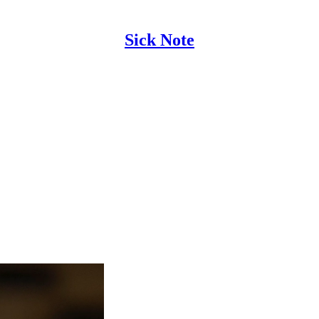
Sick Note