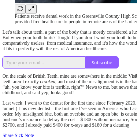
Patients receive dental work in the Greensville County High S
provided free health care to people in remote areas of the U
Let’s talk about teeth, a part of the body that is mostly considered a 
But when your tooth hurts? Tough! If you don’t want your tooth to hur
comparatively useless, from medical insurance, and it’s how the won
it fits in perfectly with the rest of American healthcare.
Subscribe
On the scale of British Teeth, mine are somewhere in the middle: Vis
teeth aren’t exactly
crooked
, and most of the misalignment is in the b
“uh, you know your bite is terrible, right?” News to me, but news tha
childhood, and said yep, looks good!
Last week, I went to the dentist for the first time since February 2020
tunnel.) This new dentist—the first one I’ve seen in America who I ac
order. My misaligned bite, both an overbite and an open bite, is caus
husband’s insurance to defray the cost—$1800 without insurance, Somewh
$2700, and I already paid $400 for x-rays and $180 for a cleaning.
Share Sick Note