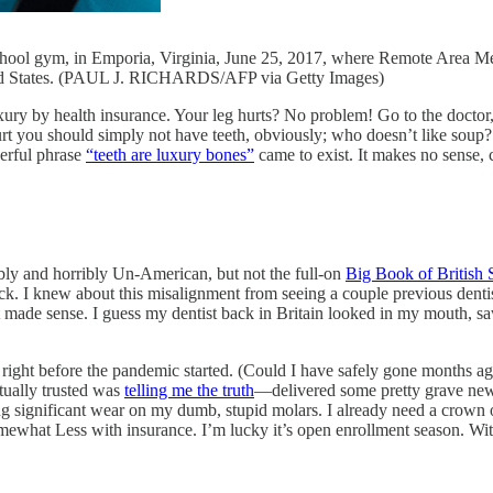
chool gym, in Emporia, Virginia, June 25, 2017, where Remote Area Med
nited States. (PAUL J. RICHARDS/AFP via Getty Images)
luxury by health insurance. Your leg hurts? No problem! Go to the doctor,
t you should simply not have teeth, obviously; who doesn’t like soup? T
derful phrase
“teeth are luxury bones”
came to exist. It makes no sense, 
ibly and horribly Un-American, but not the full-on
Big Book of British 
ack. I knew about this misalignment from seeing a couple previous dent
t made sense. I guess my dentist back in Britain looked in my mouth, s
, right before the pandemic started. (Could I have safely gone months ago
tually trusted was
telling me the truth
—delivered some pretty grave news 
ing significant wear on my dumb, stupid molars. I already need a crown
at Less with insurance. I’m lucky it’s open enrollment season. With the