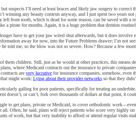
but suspects I’ll need at least braces and likely jaw surgery to correct 
sn’t winning any beauty contests anyway, and I just spent two years not
y left front tooth, which is dead for some reason, can be saved with a
ike a pirate for months. Again, it is a huge problem that dentists routine
longer have to get your jaw wired shut afterwards, but it does involve e
information away for now, into the Future Problems drawer; I’m not se
re he told me, so the blow was not so severe. How? Because a few mont
of them children. Still, just as he would at other practices, this means 
 plans, where Medicaid contracts out the insurance to private companies 
 contracts are
very lucrative
for insurance companies, somehow, even tho
 that might work:
Lying about their provider networks
so that they didn’
cularly galling for poor patients, specifically for treating an underbite
parent doesn’t, or can’t, fork over thousands of dollars at that point, it 
ggle to get plans, private or Medicaid, to cover orthodontic work—even 
all. Often, he said, plans will reject patients who score very highly on t
s of work, but that very inability to afford or attend regular visits make