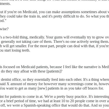
tments.
ut if you're on Medicaid, you can make assumptions sometimes about what
could take the train in, and it's pretty difficult to do. So what you the
ood.”
-wise?
 a two-fold thing, medically. Your gums will eventually try to grow over
not generally not taking care of them. There's no one actively seeing the
 will get smaller. For the most part, people can deal with that, if you're
u start losing teeth.
rk is focused on Medicaid patients, because I feel like the narrative is
do they stay afloat with these [patients]?
c dentist office, so they essentially feed into each other. It's a thing wh
 gets paid X amount of money for however many screenings come in, how
 You want to get as many [new] patients in as you take off braces for.
 for patients to come in at. We're a pretty busy practice. It's interesti
r a brief period of time, we had at least 10 to 20 people come in over a
s off, we were a Spanish-speaking office that would do that. And so 