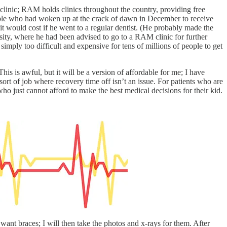
 clinic; RAM holds clinics throughout the country, providing free
ple who had woken up at the crack of dawn in December to receive
t would cost if he went to a regular dentist. (He probably made the
sity, where he had been advised to go to a RAM clinic for further
 simply too difficult and expensive for tens of millions of people to get
is is awful, but it will be a version of affordable for me; I have
sort of job where recovery time off isn’t an issue. For patients who are
ho just cannot afford to make the best medical decisions for their kid.
want braces; I will then take the photos and x-rays for them. After