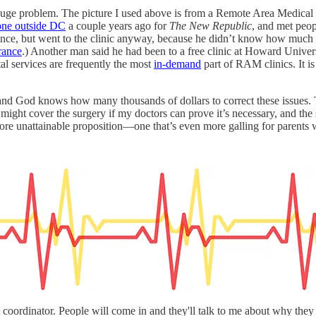
 a huge problem. The picture I used above is from a Remote Area Medical
one outside DC
a couple years ago for
The New Republic
, and met peo
rance, but went to the clinic anyway, because he didn’t know how much i
rance
.) Another man said he had been to a free clinic at Howard Univer
al services are frequently the most
in-demand
part of RAM clinics. It is
 and God knows how many thousands of dollars to correct these issues. Th
t might cover the surgery if my doctors can prove it’s necessary, and the 
ore unattainable proposition—one that’s even more galling for parents w
t coordinator. People will come in and they'll talk to me about why they 