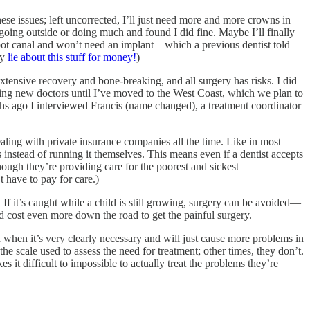
these issues; left uncorrected, I’ll just need more and more crowns in
 going outside or doing much and found I did fine. Maybe I’ll finally
 root canal and won’t need an implant—which a previous dentist told
ly
lie about this stuff for money!
)
xtensive recovery and bone-breaking, and all surgery has risks. I did
eing new doctors until I’ve moved to the West Coast, which we plan to
hs ago I interviewed Francis (name changed), a treatment coordinator
dealing with private insurance companies all the time. Like in most
instead of running it themselves. This means even if a dentist accepts
ugh they’re providing care for the poorest and sickest
t have to pay for care.)
. If it’s caught while a child is still growing, surgery can be avoided—
could cost even more down the road to get the painful surgery.
when it’s very clearly necessary and will just cause more problems in
he scale used to assess the need for treatment; other times, they don’t.
s it difficult to impossible to actually treat the problems they’re