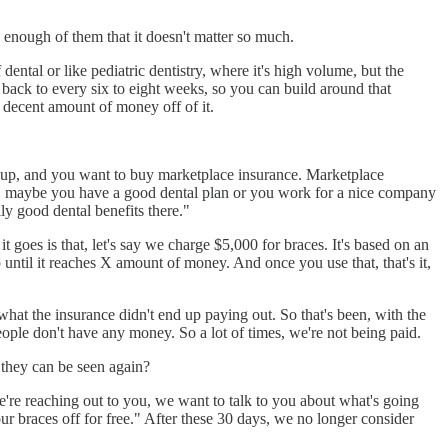
enough of them that it doesn't matter so much.
 dental or like pediatric dentistry, where it's high volume, but the
back to every six to eight weeks, so you can build around that
decent amount of money off of it.
ed up, and you want to buy marketplace insurance. Marketplace
that, maybe you have a good dental plan or you work for a nice company
ly good dental benefits there."
t goes is that, let's say we charge $5,000 for braces. It's based on an
up until it reaches X amount of money. And once you use that, that's it,
 what the insurance didn't end up paying out. So that's been, with the
ple don't have any money. So a lot of times, we're not being paid.
e they can be seen again?
e're reaching out to you, we want to talk to you about what's going
our braces off for free." After these 30 days, we no longer consider