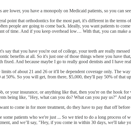
s are lower, you have a monopoly on Medicaid patients, so you can see 
al point that orthodontics for the most part, it's different in the terms of
ten people are going to come back. Ideally, you want patients to come 
t of time. And if you keep overhead low… With that, you can make a 
t's say that you have you're out of college, your teeth are really mess
ontic benefits at all. So it's just one of those things where you have 
th fixed. And because maybe I go to really good dentists and I have real
 limits of about 21 and 26 or it'll be dependent coverage only. The way i
,000 at 50%. So you will get, from there, $5,000, they'll pay 50% of that 
ob, or your insurance, or anything like that, then you're on the hook for
tients being like, "Hey, what can you do? What can you pay us?" And peo
y want to come in for more treatment, do they have to pay that off befor
 some patients who we're just ... So we tried to do a long process of w
eatment, and we’ll say, "Hey, if you come in within 30 days, we'll take y