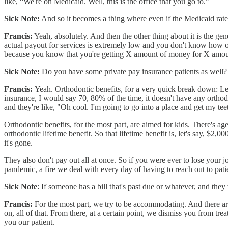
like, “We're on Medicaid. Well, this is the office that you go to.”
Sick Note:
And so it becomes a thing where even if the Medicaid rate
Francis:
Yeah, absolutely. And then the other thing about it is the gener
actual payout for services is extremely low and you don't know how of
because you know that you're getting X amount of money for X amoun
Sick Note:
Do you have some private pay insurance patients as well?
Francis:
Yeah. Orthodontic benefits, for a very quick break down: Le
insurance, I would say 70, 80% of the time, it doesn't have any orthod
and they're like, "Oh cool. I'm going to go into a place and get my tee
Orthodontic benefits, for the most part, are aimed for kids. There's age
orthodontic lifetime benefit. So that lifetime benefit is, let's say, $2
it's gone.
They also don't pay out all at once. So if you were ever to lose your j
pandemic, a fire we deal with every day of having to reach out to pa
Sick Note
: If someone has a bill that's past due or whatever, and the
Francis:
For the most part, we try to be accommodating. And there are
on, all of that. From there, at a certain point, we dismiss you from tr
you our patient.