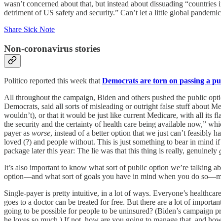
wasn’t concerned about that, but instead about dissuading “countries in
detriment of US safety and security.” Can’t let a little global pandemi
Share Sick Note
Non-coronavirus stories
Politico reported this week that
Democrats are torn on passing a pu
All throughout the campaign, Biden and others pushed the public optio
Democrats, said all sorts of misleading or outright false stuff about Me
wouldn’t), or that it would be just like current Medicare, with all its f
the security and the certainty of health care being available now,” wh
payer as
worse
, instead of a better option that we just can’t feasib
loved (?) and people without. This is just something to bear in mind if
package later this year: The lie was that this thing is really, genuinely
It’s also important to know what sort of public option we’re talking abou
option—and what sort of goals you have in mind when you do so—matte
Single-payer is pretty intuitive, in a lot of ways. Everyone’s health
goes to a doctor can be treated for free. But there are a lot of import
going to be possible for people to be uninsured? (Biden’s campaign p
he loves so much.) If not, how are you going to manage that, and how