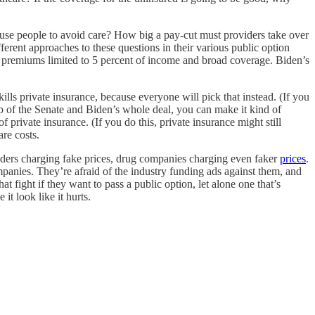
ause people to avoid care? How big a pay-cut must providers take over
ferent approaches to these questions in their various public option
th premiums limited to 5 percent of income and broad coverage. Biden’s
ills private insurance, because everyone will pick that instead. (If you
up of the Senate and Biden’s whole deal, you can make it kind of
private insurance. (If you do this, private insurance might still
are costs.
roviders charging fake prices, drug companies charging even faker
prices
.
panies. They’re afraid of the industry funding ads against them, and
t fight if they want to pass a public option, let alone one that’s
t look like it hurts.