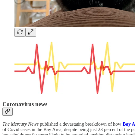
Coronavirus news
The Mercury News
published a devastating breakdown of how
Bay A
of Covid cases in the Bay Area, despite being just 23 percent of the po
households are far more likely to be crowded, making distancing hard