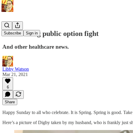
The looming public option fight
Subscribe
Sign in
And other healthcare news.
Libby Watson
Mar 21, 2021
6
Share
Happy Sunday to all who celebrate. It is Spring. Spring is good. Take
Here’s a picture of Digby taken by my husband, who is frankly just sh