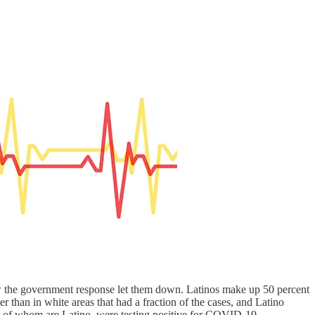
 the government response let them down. Latinos make up 50 percent
r than in white areas that had a fraction of the cases, and Latino
nt of whom are Latino, were testing positive for COVID-19.