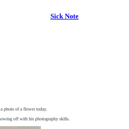
Sick Note
 a photo of a flower today.
owing off with his photography skills.