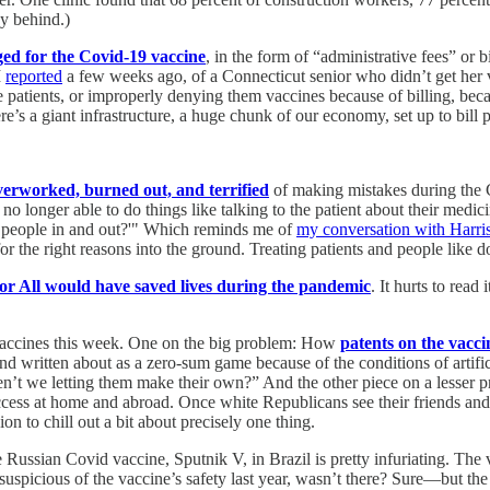
ay behind.)
ed for the Covid-19 vaccine
, in the form of “administrative fees” or b
I
reported
a few weeks ago, of a Connecticut senior who didn’t get her v
atients, or improperly denying them vaccines because of billing, becau
’s a giant infrastructure, a huge chunk of our economy, set up to bill p
verworked, burned out, and terrified
of making mistakes during the 
no longer able to do things like talking to the patient about their medici
 the people in and out?'" Which reminds me of
my conversation with Harr
or the right reasons into the ground. Treating patients and people like d
or All would have saved lives during the pandemic
. It hurts to read
vaccines this week. One on the big problem: How
patents on the vacci
 written about as a zero-sum game because of the conditions of artifici
aren’t we letting them make their own?” And the other piece on a lesser 
access at home and abroad. Once white Republicans see their friends an
n to chill out a bit about precisely one thing.
 Russian Covid vaccine, Sputnik V, in Brazil is pretty infuriating. Th
suspicious of the vaccine’s safety last year, wasn’t there? Sure—but th