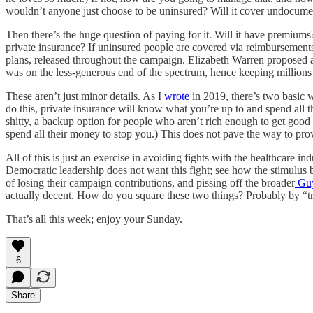
wouldn’t anyone just choose to be uninsured? Will it cover undocum
Then there’s the huge question of paying for it. Will it have premiu
private insurance? If uninsured people are covered via reimbursements t
plans, released throughout the campaign. Elizabeth Warren proposed
was on the less-generous end of the spectrum, hence keeping millions 
These aren’t just minor details. As I
wrote
in 2019, there’s two basic w
do this, private insurance will know what you’re up to and spend all t
shitty, a backup option for people who aren’t rich enough to get good e
spend all their money to stop you.) This does not pave the way to provi
All of this is just an exercise in avoiding fights with the healthcare 
Democratic leadership does not want this fight; see how the stimulus 
of losing their campaign contributions, and pissing off the broader
Guy
actually decent. How do you square these two things? Probably by “tryi
That’s all this week; enjoy your Sunday.
6
Share