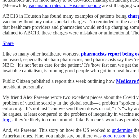
(Meanwhile,
vaccination rates for Hispanic people
are still lagging w
ABC13 in Houston has found many examples of patients being
charg
vaccine without any out-of-pocket charges. I’m reminded of the case 
that healthcare providers and pharmacies would end up charging some p
claimed to ABC13, these charges were mistaken or unintentional. There
Share
Like so many other healthcare workers,
pharmacists report being o
increased, especially at chain pharmacies, and pharmacists say they’re 
NBC: "It's not 'let us care for the patient.' It's 'how fast can we get
insatiable capitalism, is running good people who got into healthcare f
Public Citizen published a report this week outlining how
Medicare f
president, personally.
My friend Alex Pareene wrote two excellent pieces about the Covid 
problem of vaccine scarcity in the global south—a problem “spoken and
enforcing.” It’s not just “can we send them doses or not,” it’s “why 
he argues, at least compared to the problem of inequality in vaccine 
frogs
, they’re likely to come around. Take Pareene’s words as permissio
And, via Pareene: This story on how the US worked to
undermine
the
American ones. Fine, you might say, but there was
good reason
to be 