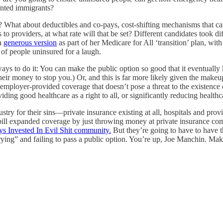
ented immigrants?
ms? What about deductibles and co-pays, cost-shifting mechanisms that c
o providers, at what rate will that be set? Different candidates took dif
 a
generous version
as part of her Medicare for All ‘transition’ plan, wi
of people uninsured for a laugh.
ays to do it: You can make the public option so good that it eventually k
heir money to stop you.) Or, and this is far more likely given the make
mployer-provided coverage that doesn’t pose a threat to the existence of 
ding good healthcare as a right to all, or significantly reducing healthc
industry for their sins—private insurance existing at all, hospitals and p
bill expanded coverage by just throwing money at private insurance com
s Invested In Evil Shit community.
But they’re going to have to have tha
ng” and failing to pass a public option. You’re up, Joe Manchin. Make i