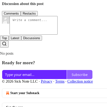
Discussion about this post
Comments
Restacks
Top
Latest
Discussions
No posts
Ready for more?
Subscribe
© 2026 Sick Note LLC
·
Privacy
∙
Terms
∙
Collection notice
Start your Substack