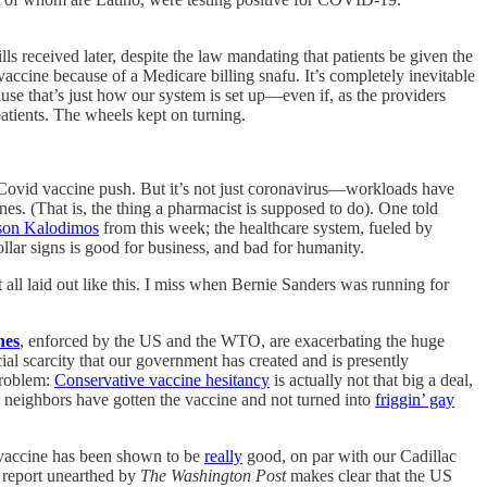
ills received later, despite the law mandating that patients be given the
accine because of a Medicare billing snafu. It’s completely inevitable
se that’s just how our system is set up—even if, as the providers
atients. The wheels kept on turning.
Covid vaccine push. But it’s not just coronavirus—workloads have
nes. (That is, the thing a pharmacist is supposed to do). One told
ison Kalodimos
from this week; the healthcare system, fueled by
ollar signs is good for business, and bad for humanity.
 it all laid out like this. I miss when Bernie Sanders was running for
nes
, enforced by the US and the WTO, are exacerbating the huge
al scarcity that our government has created and is presently
problem:
Conservative vaccine hesitancy
is actually not that big a deal,
d neighbors have gotten the vaccine and not turned into
friggin’ gay
e vaccine has been shown to be
really
good, on par with our Cadillac
e report unearthed by
The Washington Post
makes clear that the US