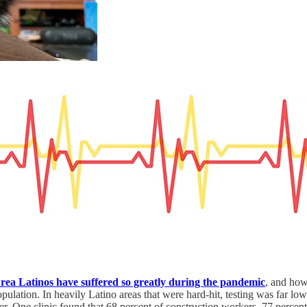
rea Latinos have suffered so greatly during the pandemic
, and how
pulation. In heavily Latino areas that were hard-hit, testing was far lowe
er. One clinic found that 68 percent of construction workers, 77 perce