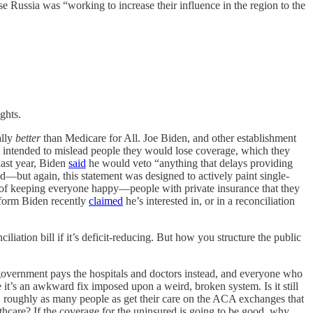
se Russia was “working to increase their influence in the region to the
ghts.
ally
better
than Medicare for All. Joe Biden, and other establishment
t intended to mislead people they would lose coverage, which they
last year, Biden
said
he would veto “anything that delays providing
od—but again, this statement was designed to actively paint single-
way of keeping everyone happy—people with private insurance that they
reform Biden recently
claimed
he’s interested in, or in a reconciliation
iliation bill if it’s deficit-reducing. But how you structure the public
e government pays the hospitals and doctors instead, and everyone who
 it’s an awkward fix imposed upon a weird, broken system. Is it still
s, roughly as many people as get their care on the ACA exchanges that
hcare? If the coverage for the uninsured is going to be good, why