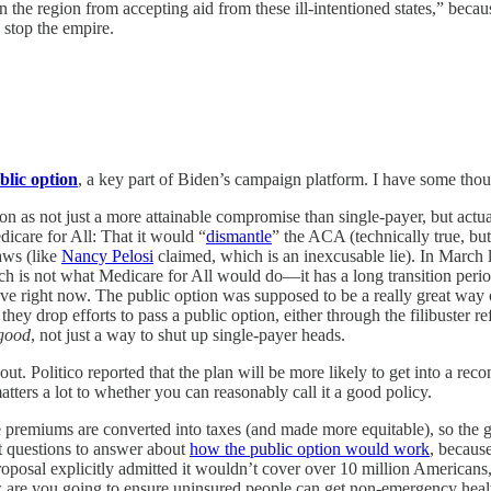
 the region from accepting aid from these ill-intentioned states,” becau
c stop the empire.
blic option
, a key part of Biden’s campaign platform. I have some thou
n as not just a more attainable compromise than single-payer, but actu
dicare for All: That it would “
dismantle
” the ACA (technically true, bu
laws (like
Nancy Pelosi
claimed, which is an inexcusable lie). In March 
ich is not what Medicare for All would do—it has a long transition peri
ly have right now. The public option was supposed to be a really great 
 they drop efforts to pass a public option, either through the filibuster 
good
, not just a way to shut up single-payer heads.
t. Politico reported that the plan will be more likely to get into a reconc
rs a lot to whether you can reasonably call it a good policy.
care premiums are converted into taxes (and made more equitable), so th
ant questions to answer about
how the public option would work
, because
roposal explicitly admitted it wouldn’t cover over 10 million American
 are you going to ensure uninsured people can get non-emergency healt