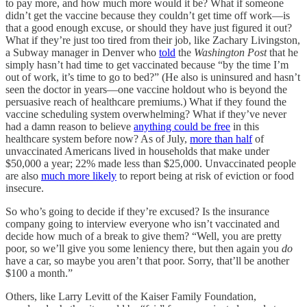
to pay more, and how much more would it be? What if someone
didn’t get the vaccine because they couldn’t get time off work—is
that a good enough excuse, or should they have just figured it out?
What if they’re just too tired from their job, like Zachary Livingston,
a Subway manager in Denver who
told
the
Washington Post
that he
simply hasn’t had time to get vaccinated because “by the time I’m
out of work, it’s time to go to bed?” (He also is uninsured and hasn’t
seen the doctor in years—one vaccine holdout who is beyond the
persuasive reach of healthcare premiums.) What if they found the
vaccine scheduling system overwhelming? What if they’ve never
had a damn reason to believe
anything could be free
in this
healthcare system before now? As of July,
more than half
of
unvaccinated Americans lived in households that make under
$50,000 a year; 22% made less than $25,000. Unvaccinated people
are also
much more likely
to report being at risk of eviction or food
insecure.
So who’s going to decide if they’re excused? Is the insurance
company going to interview everyone who isn’t vaccinated and
decide how much of a break to give them? “Well, you are pretty
poor, so we’ll give you some leniency there, but then again you
do
have a car, so maybe you aren’t that poor. Sorry, that’ll be another
$100 a month.”
Others, like Larry Levitt of the Kaiser Family Foundation,