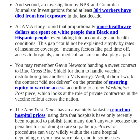
And second, an investigation by NPR and Columbia
Journalism Investigations found at least
384 workers have
died from heat exposure
in the last decade.
A JAMA study found that proportionally
more healthcare
dollars are spent on white people than Black and
Hispanic people
, even taking into account age and health
conditions. This gap “could not be explained simply by rates
of insurance coverage,” meaning factors like paid time off,
access to hospitals, and medical racism can also play a part.
You may remember Gavin Newsom handing a sweet contract
to Blue Cross Blue Shield for them to handle vaccine
distribution (plus another to McKinsey). Well, it didn’t work:
the contract “did not deliver” on the promise of
ensuring
equity in vaccine access
, according to a new
Washington
Post
piece, which looks at the role of private contractors in the
vaccine rollout across the nation.
The
New York Times
has an absolutely fantastic
report on
hospital prices
, using data that hospitals have only recently
been required to publish (and many don’t anyway because the
penalties for not doing so are so pathetic). Prices for
procedures can vary wildly within the same hospital
depending on your insurance plan, and in some cases