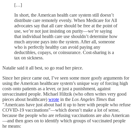
[…]
In short, the American health care system still doesn’t
distribute care remotely evenly. When Medicare for All
advocates say that all care should be free at the point of
use, we’re not just insisting on purity—we’re saying
that individual health care use shouldn’t determine how
much anyone pays into the system. After all, someone
who is perfectly healthy can avoid paying any
deductibles, copays, or coinsurance. Cost-sharing is a
tax on sickness.
Natalie said it all best, so go read her piece.
Since her piece came out, I’ve seen some more goofy arguments for
using the American healthcare system’s unique way of forcing high
costs onto patients as a lever, or just a punishment, against
unvaccinated people. Michael Hiltzik (who often writes very good
pieces about healthcare)
wrote
in the
Los Angeles Times
that
"Americans have just about had it up to here with people who refuse
COVID-19 vaccinations”—which doesn’t make a lot of sense,
because the people who are refusing vaccinations are also American
—and then goes on to identify which groups of vaccinated people
he means: