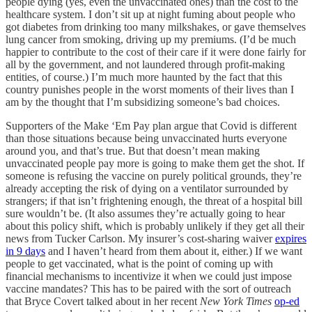
people dying (yes, even the unvaccinated ones) than the cost to the
healthcare system. I don’t sit up at night fuming about people who
got diabetes from drinking too many milkshakes, or gave themselves
lung cancer from smoking, driving up my premiums. (I’d be much
happier to contribute to the cost of their care if it were done fairly for
all by the government, and not laundered through profit-making
entities, of course.) I’m much more haunted by the fact that this
country punishes people in the worst moments of their lives than I
am by the thought that I’m subsidizing someone’s bad choices.
Supporters of the Make ‘Em Pay plan argue that Covid is different
than those situations because being unvaccinated hurts everyone
around you, and that’s true. But that doesn’t mean making
unvaccinated people pay more is going to make them get the shot. If
someone is refusing the vaccine on purely political grounds, they’re
already accepting the risk of dying on a ventilator surrounded by
strangers; if that isn’t frightening enough, the threat of a hospital bill
sure wouldn’t be. (It also assumes they’re actually going to hear
about this policy shift, which is probably unlikely if they get all their
news from Tucker Carlson. My insurer’s cost-sharing waiver
expires
in 9 days
and I haven’t heard from them about it, either.) If we want
people to get vaccinated, what is the point of coming up with
financial mechanisms to incentivize it when we could just impose
vaccine mandates? This has to be paired with the sort of outreach
that Bryce Covert talked about in her recent
New York Times
op-ed