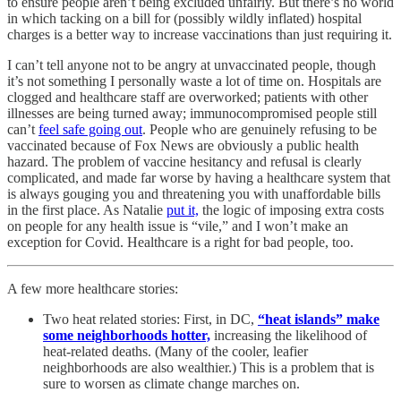
to ensure people aren’t being excluded unfairly. But there’s no world
in which tacking on a bill for (possibly wildly inflated) hospital
charges is a better way to increase vaccinations than just requiring it.
I can’t tell anyone not to be angry at unvaccinated people, though
it’s not something I personally waste a lot of time on. Hospitals are
clogged and healthcare staff are overworked; patients with other
illnesses are being turned away; immunocompromised people still
can’t
feel safe going out
. People who are genuinely refusing to be
vaccinated because of Fox News are obviously a public health
hazard. The problem of vaccine hesitancy and refusal is clearly
complicated, and made far worse by having a healthcare system that
is always gouging you and threatening you with unaffordable bills
in the first place. As Natalie
put it,
the logic of imposing extra costs
on people for any health issue is “vile,” and I won’t make an
exception for Covid. Healthcare is a right for bad people, too.
A few more healthcare stories:
Two heat related stories: First, in DC,
“heat islands” make
some neighborhoods hotter,
increasing the likelihood of
heat-related deaths. (Many of the cooler, leafier
neighborhoods are also wealthier.) This is a problem that is
sure to worsen as climate change marches on.