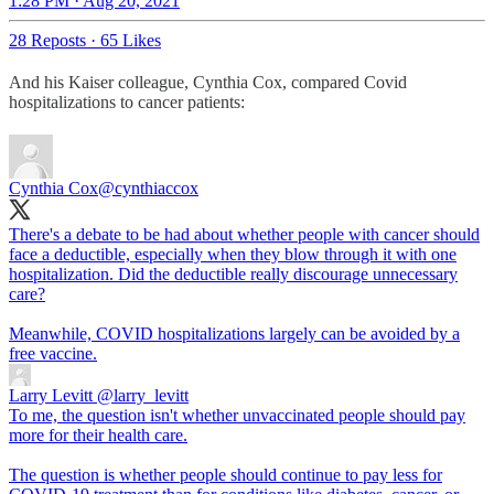
1:28 PM · Aug 20, 2021
28 Reposts
·
65 Likes
And his Kaiser colleague, Cynthia Cox, compared Covid
hospitalizations to cancer patients:
Cynthia Cox
@cynthiaccox
There's a debate to be had about whether people with cancer should
face a deductible, especially when they blow through it with one
hospitalization. Did the deductible really discourage unnecessary
care?
Meanwhile, COVID hospitalizations largely can be avoided by a
free vaccine.
Larry Levitt
@larry_levitt
To me, the question isn't whether unvaccinated people should pay
more for their health care.
The question is whether people should continue to pay less for