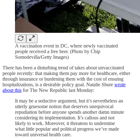
A vaccination event in DC, where newly vaccinated
people received a free beer. (Photo by Chip
Somodevilla/Getty Images)
There has been a disturbing trend of takes about unvaccinated
people recently: that making them pay more for healthcare, either
through insurance or burdening them with the cost of ensuing
hospitalizations, is a desirable policy goal. Natalie Shure
wrote
about this
for The New Republic last Monday:
It may be a seductive argument, but it’s nevertheless an
utterly gruesome notion that deserves unequivocal
repudiation before anyone spends another damn minute
considering its implementation. It’s callous and not
likely to work. Moreover, it threatens to undermine
what little popular and political progress we’ve made
toward universal health care.