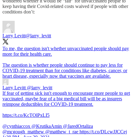
wondered whether it would be “fair” for unvaccinated people to
keep having their Covid-related costs waived if people with other
conditions don’t:
Larry Levitt
@larry_levitt
To me, the question isn't whether unvaccinated people should pay
more for their health care.
The question is whether people should continue to pay less for
COVID-19 treatment than for conditions like diabetes, cancer, or
heart disease, especially now that vaccines are available.
Larry Levitt
@larry_levitt
If fear of getting sick isn't enough to encourage more people to get
vaccinated, maybe fear of a big medical bill will be as insurers
reimpose deductibles for COVID-19 treatment.
https://t.co/KcTOlPxLI5
@cynthiaccox @KrutikaAmin @JaredOrtaliza
@mcgough_matthew @matthew_t_rae https://t.co/DLcwJJCCej