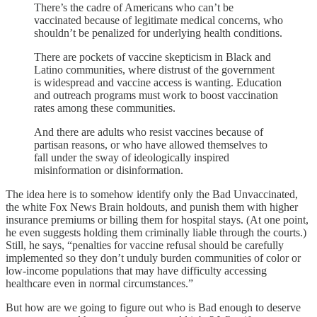
There’s the cadre of Americans who can’t be
vaccinated because of legitimate medical concerns, who
shouldn’t be penalized for underlying health conditions.
There are pockets of vaccine skepticism in Black and
Latino communities, where distrust of the government
is widespread and vaccine access is wanting. Education
and outreach programs must work to boost vaccination
rates among these communities.
And there are adults who resist vaccines because of
partisan reasons, or who have allowed themselves to
fall under the sway of ideologically inspired
misinformation or disinformation.
The idea here is to somehow identify only the Bad Unvaccinated,
the white Fox News Brain holdouts, and punish them with higher
insurance premiums or billing them for hospital stays. (At one point,
he even suggests holding them criminally liable through the courts.)
Still, he says, “penalties for vaccine refusal should be carefully
implemented so they don’t unduly burden communities of color or
low-income populations that may have difficulty accessing
healthcare even in normal circumstances.”
But how are we going to figure out who is Bad enough to deserve