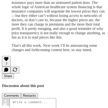
insurance pays more than an uninsured patient does. The
whole logic of American healthcare system financing is that
insurance companies will negotiate the lowest prices they can
—but they either can’t without losing access to networks of
doctors, or don’t care to, because the higher prices are, the
more they can charge in premiums and the more their total
profit. It is pretty enraging, and also a good reminder of why
price transparency is not really enough to change anything, as
fun as it is to read pieces like this.
That’s all this week. Next week I’ll be announcing some
changes and forthcoming content here, so stay tuned.
7
Share
Discussion about this post
Comments
Restacks