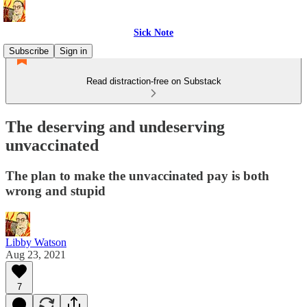
Sick Note
Subscribe
Sign in
Read distraction-free on Substack
The deserving and undeserving
unvaccinated
The plan to make the unvaccinated pay is both
wrong and stupid
Libby Watson
Aug 23, 2021
7