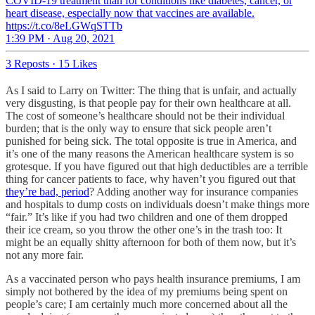
COVID-19 treatment than for conditions like diabetes, cancer, or
heart disease, especially now that vaccines are available.
https://t.co/8eLGWqSTTb
1:39 PM · Aug 20, 2021
3 Reposts
·
15 Likes
As I said to Larry on Twitter: The thing that is unfair, and actually
very disgusting, is that people pay for their own healthcare at all.
The cost of someone’s healthcare should not be their individual
burden; that is the only way to ensure that sick people aren’t
punished for being sick. The total opposite is true in America, and
it’s one of the many reasons the American healthcare system is so
grotesque. If you have figured out that high deductibles are a terrible
thing for cancer patients to face, why haven’t you figured out that
they’re bad, period
? Adding another way for insurance companies
and hospitals to dump costs on individuals doesn’t make things more
“fair.” It’s like if you had two children and one of them dropped
their ice cream, so you throw the other one’s in the trash too: It
might be an equally shitty afternoon for both of them now, but it’s
not any more fair.
As a vaccinated person who pays health insurance premiums, I am
simply not bothered by the idea of my premiums being spent on
people’s care; I am certainly much more concerned about all the