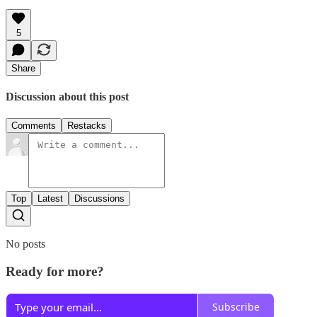
5
Share
Discussion about this post
Comments
Restacks
Top
Latest
Discussions
No posts
Ready for more?
Subscribe