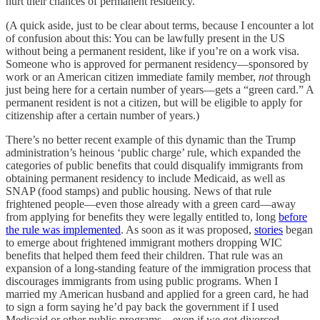
hurt their chances of permanent residency.
(A quick aside, just to be clear about terms, because I encounter a lot
of confusion about this: You can be lawfully present in the US
without being a permanent resident, like if you’re on a work visa.
Someone who is approved for permanent residency—sponsored by
work or an American citizen immediate family member,
not
through
just being here for a certain number of years—gets a “green card.” A
permanent resident is not a citizen, but will be eligible to apply for
citizenship after a certain number of years.)
There’s no better recent example of this dynamic than the Trump
administration’s heinous ‘public charge’ rule, which expanded the
categories of public benefits that could disqualify immigrants from
obtaining permanent residency to include Medicaid, as well as
SNAP (food stamps) and public housing. News of that rule
frightened people—even those already with a green card—away
from applying for benefits they were legally entitled to, long
before
the rule was implemented
. As soon as it was proposed,
stories
began
to emerge about frightened immigrant mothers dropping WIC
benefits that helped them feed their children. That rule was an
expansion of a long-standing feature of the immigration process that
discourages immigrants from using public programs. When I
married my American husband and applied for a green card, he had
to sign a form saying he’d pay back the government if I used
Medicaid or other public programs—even if we got divorced.