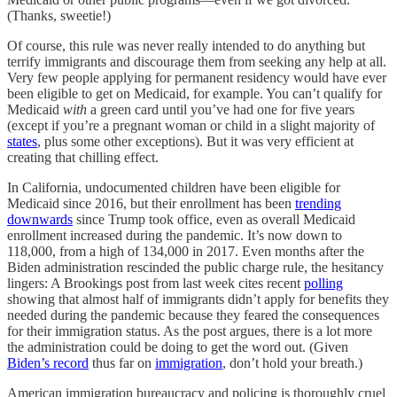
(Thanks, sweetie!)
Of course, this rule was never really intended to do anything but
terrify immigrants and discourage them from seeking any help at all.
Very few people applying for permanent residency would have ever
been eligible to get on Medicaid, for example. You can’t qualify for
Medicaid
with
a green card until you’ve had one for five years
(except if you’re a pregnant woman or child in a slight majority of
states
, plus some other exceptions). But it was very efficient at
creating that chilling effect.
In California, undocumented children have been eligible for
Medicaid since 2016, but their enrollment has been
trending
downwards
since Trump took office, even as overall Medicaid
enrollment increased during the pandemic. It’s now down to
118,000, from a high of 134,000 in 2017. Even months after the
Biden administration rescinded the public charge rule, the hesitancy
lingers: A Brookings post from last week cites recent
polling
showing that almost half of immigrants didn’t apply for benefits they
needed during the pandemic because they feared the consequences
for their immigration status. As the post argues, there is a lot more
the administration could be doing to get the word out. (Given
Biden’s record
thus far on
immigration
, don’t hold your breath.)
American immigration bureaucracy and policing is thoroughly cruel