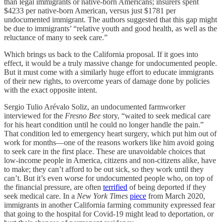
than legal immigrants or native-born Americans; insurers spent
$4233 per native-born American, versus just $1781 per
undocumented immigrant. The authors suggested that this gap might
be due to immigrants’ “relative youth and good health, as well as the
reluctance of many to seek care.”
Which brings us back to the California proposal. If it goes into
effect, it would be a truly massive change for undocumented people.
But it must come with a similarly huge effort to educate immigrants
of their new rights, to overcome years of damage done by policies
with the exact opposite intent.
Sergio Tulio Arévalo Soliz, an undocumented farmworker
interviewed for the
Fresno Bee
story, “​​waited to seek medical care
for his heart condition until he could no longer handle the pain.”
That condition led to emergency heart surgery, which put him out of
work for months—one of the reasons workers like him avoid going
to seek care in the first place. These are unavoidable choices that
low-income people in America, citizens and non-citizens alike, have
to make; they can’t afford to be out sick, so they work until they
can’t. But it’s even worse for undocumented people who, on top of
the financial pressure, are often
terrified
of being deported if they
seek medical care. In a
New York Times
piece
from March 2020,
immigrants in another California farming community expressed fear
that going to the hospital for Covid-19 might lead to deportation, or