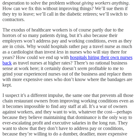
desperation to solve the problem
without giving workers anything
.
How can we fix this without improving things? We’ll sue them if
they try to leave; we’ll call in the diabetic retirees; we’ll switch to
contractors.
The exodus of healthcare workers is of course partly due to the
horrors of so many patients dying, but it’s also because their
employers won’t address pay and working conditions, even as they
are in crisis. Why would hospitals rather pay a travel nurse as much
as a cardiologist than invest
less
in nurses who will stay there for
years? How could we end up with
hospitals hiring their own nurses
back
as travel nurses at higher rates? There’s no rational business
sense at work here; it certainly doesn’t
seem
profitable to me to
grind your experienced nurses out of the business and replace them
with more expensive ones who don’t know where the bandages are
kept.
I suspect it’s a different impulse, the same one that prevents all those
chain restaurant owners from improving working conditions even as
it becomes impossible to find any staff at all. It’s a war of owners
against workers, and they want to win, whatever the cost—perhaps
because they believe maintaining that dominance is the only way to
ever-escalating profit and executive salaries in the long run. They
want to show that they don’t have to address pay or conditions,
because they’re willing to do a dumber, deadlier, more expensive