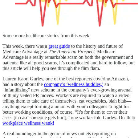
Some more healthcare stories from this week:
This week, there was a
great guide
to the history and future of
Medicare Advantage at
The American Prospect
. Medicare
Advantage is a really remarkable scam on both the government and
patients; like all good scams, it’s complicated and hard to follow, but
this article will help you see through the flim-flam.
Lauren Kaori Gurley, one of the best reporters covering Amazon,
had a story about the
company’s ‘wellness huddles,’
an
“infantilizing” new scheme in the company’s ever-growing arsenal
of thinly veiled PR moves. Workers are required to watch a video
telling them to take care of themselves, eat vegetables, blah blah—
anything except forming a union with your colleagues to fight for
better working conditions, of course. “It’s for them to cover their
asses [in case someone gets hurt],” one worker told Gurley. Death to
workplace wellness wank!
A real humdinger in the genre of news outlets reporting on