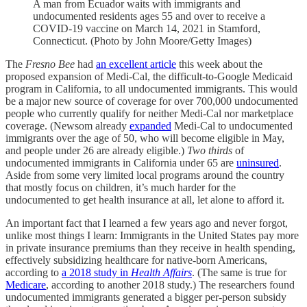
A man from Ecuador waits with immigrants and
undocumented residents ages 55 and over to receive a
COVID-19 vaccine on March 14, 2021 in Stamford,
Connecticut. (Photo by John Moore/Getty Images)
The
Fresno Bee
had
an excellent article
this week about the
proposed expansion of Medi-Cal, the difficult-to-Google Medicaid
program in California, to all undocumented immigrants. This would
be a major new source of coverage for over 700,000 undocumented
people who currently qualify for neither Medi-Cal nor marketplace
coverage. (Newsom already
expanded
Medi-Cal to undocumented
immigrants over the age of 50, who will become eligible in May,
and people under 26 are already eligible.)
Two thirds
of
undocumented immigrants in California under 65 are
uninsured
.
Aside from some very limited local programs around the country
that mostly focus on children, it’s much harder for the
undocumented to get health insurance at all, let alone to afford it.
An important fact that I learned a few years ago and never forgot,
unlike most things I learn: Immigrants in the United States pay more
in private insurance premiums than they receive in health spending,
effectively subsidizing healthcare for native-born Americans,
according to
a 2018 study in
Health Affairs
. (The same is true for
Medicare
, according to another 2018 study.) The researchers found
undocumented immigrants generated a bigger per-person subsidy