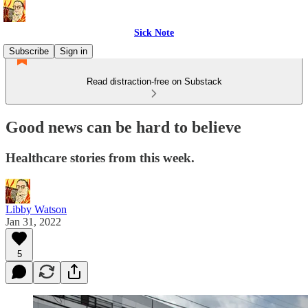
Sick Note
Subscribe
Sign in
Read distraction-free on Substack
Good news can be hard to believe
Healthcare stories from this week.
Libby Watson
Jan 31, 2022
5