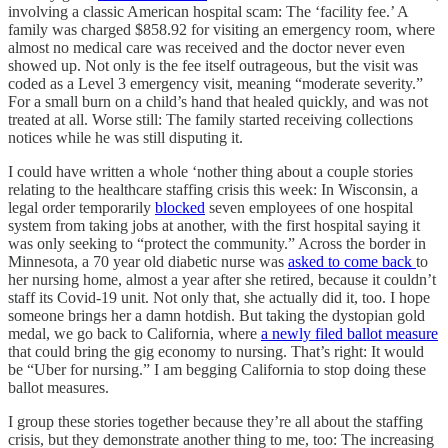
involving a classic American hospital scam: The ‘facility fee.’ A
family was charged $858.92 for visiting an emergency room, where
almost no medical care was received and the doctor never even
showed up. Not only is the fee itself outrageous, but the visit was
coded as a Level 3 emergency visit, meaning “moderate severity.”
For a small burn on a child’s hand that healed quickly, and was not
treated at all. Worse still: The family started receiving collections
notices while he was still disputing it.
I could have written a whole ‘nother thing about a couple stories
relating to the healthcare staffing crisis this week: In Wisconsin, a
legal order temporarily
blocked
seven employees of one hospital
system from taking jobs at another, with the first hospital saying it
was only seeking to “protect the community.” Across the border in
Minnesota, a 70 year old diabetic nurse was
asked to come back
to
her nursing home, almost a year after she retired, because it couldn’t
staff its Covid-19 unit. Not only that, she actually did it, too. I hope
someone brings her a damn hotdish. But taking the dystopian gold
medal, we go back to California, where
a newly filed ballot measure
that could bring the gig economy to nursing. That’s right: It would
be “Uber for nursing.” I am begging California to stop doing these
ballot measures.
I group these stories together because they’re all about the staffing
crisis, but they demonstrate another thing to me, too: The increasing