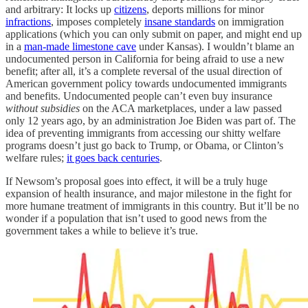
and arbitrary: It locks up
citizens
, deports millions for minor
infractions
, imposes completely
insane standards
on immigration
applications (which you can only submit on paper, and might end up
in a
man-made limestone cave
under Kansas). I wouldn’t blame an
undocumented person in California for being afraid to use a new
benefit; after all, it’s a complete reversal of the usual direction of
American government policy towards undocumented immigrants
and benefits. Undocumented people can’t even buy insurance
without subsidies
on the ACA marketplaces, under a law passed
only 12 years ago, by an administration Joe Biden was part of. The
idea of preventing immigrants from accessing our shitty welfare
programs doesn’t just go back to Trump, or Obama, or Clinton’s
welfare rules;
it goes back centuries
.
If Newsom’s proposal goes into effect, it will be a truly huge
expansion of health insurance, and major milestone in the fight for
more humane treatment of immigrants in this country. But it’ll be no
wonder if a population that isn’t used to good news from the
government takes a while to believe it’s true.