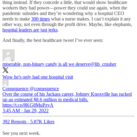
thing instead. If they concede a little, that would show healthcare
workers they had power—power they could use again, when the
pandemic subsides and they’re wondering why a hospital CEO
needs to make
300 times
what a nurse makes. I can’t explain it any
other way, not even through the profit drive. Maybe, like elephants,
hospital leaders are just jerks
.
And finally, the best healthcare tweet I’ve ever seen:
miserable, non-binary candy is all we deserve
@lib_crusher
Wow he's only had one hospital visit
Consequence
@consequence
Over the course of his Jackass career, Johnny Knoxville has racked
up an estimated $8.6 million in medical bills.
https://t.co/8KG8MuPzyA
3:45 AM · Jan 29, 2022
392 Reposts
·
5.87K Likes
See you next week.