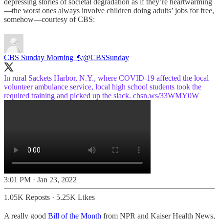
depressing stories of societal degradation as if they’re heartwarming
—the worst ones always involve children doing adults’ jobs for free,
somehow—courtesy of CBS:
CBS Sunday Morning 🌞
@CBSSunday
In rural Sackets Harbor, N.Y., where COVID-19 affected the local
volunteer ambulance service, local high school students took the
required training and picked up the slack.
cbsn.ws/33WMY0W
3:01 PM · Jan 23, 2022
1.05K Reposts
·
5.25K Likes
A really good
Bill of the Month
from NPR and Kaiser Health News,