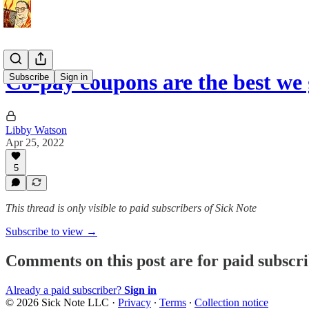
Co-pay coupons are the best we 
Subscribe
Sign in
Libby Watson
Apr 25, 2022
5
This thread is only visible to paid subscribers of Sick Note
Subscribe to view →
Comments on this post are for paid subscr
Already a paid subscriber?
Sign in
© 2026 Sick Note LLC
·
Privacy
∙
Terms
∙
Collection notice