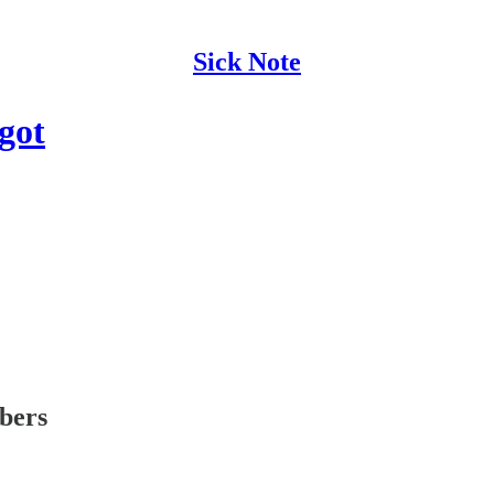
Sick Note
got
ibers