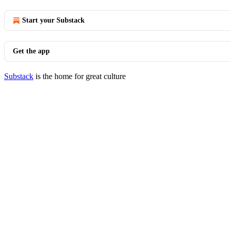
Start your Substack
Get the app
Substack
is the home for great culture