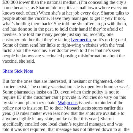
$20,000 lower than the national median. (I’m concealing the city’s
name because, as Sharon told me, it’s a small town where everyone
knows each other.) When she’s at her job every day, Sharon talks to
people about the vaccine. Have they managed to get it yet? If not,
what’s holding them back? She told me she offers to go with them,
and has done so in the past, to hold their hand if they’re afraid of
needles. She told me many people just say no; recently, one
customer told her that they’re taking
Ivermectin
, so it’s no big deal.
Some of them send her links to right-wing websites with the ‘real
facts’ about the vaccine. Her doctor even told her that he’s seen
people he knows are vaccinated posting misinformation about the
vaccine, she said.
Share Sick Note
But for the ones that are interested, if hesitant or frightened, other
barriers exist. The county vaccination site is open two hours
a week
.
Some pharmacies insist on ID, even when their policy is not to
require ID if the customer can’t provide it. Policies do vary on this
by state and pharmacy chain;
Walgreens
issued a reminder of the
policy not to insist on ID to their Massachusetts stores earlier this
year. (ID rules matter even less now that the shots are available to
anyone eligible in any state, unlike earlier this year.) Sharon
specifically emailed one local chain’s regional manager, and was
told it was not required; that message has not filtered down to all the