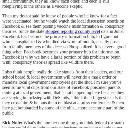
small community, they all know each other, and each is still
roleplaying to the others as a vaccine skeptic.
Then my doctor said he knew of people who he knew for a fact
were vaccinated, but he would watch the local discussion boards on
Facebook & see them posting vaccine misinformation & conspiracy
theories. Since the state
stopped reporting county level
data in June,
Facebook has become the primary information hub, to figure out
who is hospitalized & who died via word of mouth, usually posts
from family members of the deceased/hospitalized. It is never a good
thing when Facebook becomes your primary hub for information.
Facebook is why we have a large portion of this problem to begin
with, conspiracy theories spread like wildfire there.
I also think people really do take signals from their leaders, and our
school board & local government will never do a mask order or
mandate local government employees get the shot. I'm sure you've
seen some viral clips from our state of Facebook poisoned parents
ranting at local government, that is not happening here because they
are staying in lockstep with DeSantis, I think their biggest fear is that
they cross him & he puts them on blast at a press conference & then
they get bombarded by some of the uhh... more eccentric part of the
public.
Sick Note:
What's the number one thing you think federal (or state)
leaders could do to help convince hesitant or resistant people to get