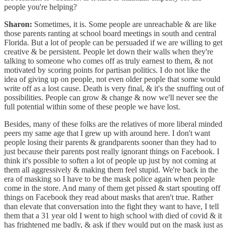
people you're helping?
Sharon:
Sometimes, it is. Some people are unreachable & are like
those parents ranting at school board meetings in south and central
Florida. But a lot of people can be persuaded if we are willing to get
creative & be persistent. People let down their walls when they're
talking to someone who comes off as truly earnest to them, & not
motivated by scoring points for partisan politics. I do not like the
idea of giving up on people, not even older people that some would
write off as a lost cause. Death is very final, & it's the snuffing out of
possibilities. People can grow & change & now we'll never see the
full potential within some of these people we have lost.
Besides, many of these folks are the relatives of more liberal minded
peers my same age that I grew up with around here. I don't want
people losing their parents & grandparents sooner than they had to
just because their parents post really ignorant things on Facebook. I
think it's possible to soften a lot of people up just by not coming at
them all aggressively & making them feel stupid. We're back in the
era of masking so I have to be the mask police again when people
come in the store. And many of them get pissed & start spouting off
things on Facebook they read about masks that aren't true. Rather
than elevate that conversation into the fight they want to have, I tell
them that a 31 year old I went to high school with died of covid & it
has frightened me badly, & ask if they would put on the mask just as