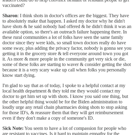
vaccinated?
Sharon
: I think shots in doctor's offices are the biggest. They have
to absolutely make that happen. I asked my doctor why he didn't
have shots & he said nobody had offered & he didn't think it was an
available option, so there's an outreach failure happening there. In
these rural communities a lot of folks have seen the same family
doctor since they were kids, so small town doctors really do have
some sway, plus adding the privacy factor, nobody is gonna see you
getting it in the grocery store & tell everyone around town you got
it. As more & more people in the community get very sick or die,
some of these folks are starting to waver & consider getting the shot
because it is a very scary wake up call when folks you personally
know start dying.
I'm glad to say that as of today, I spoke to a helpful contact at my
local health department & they told me they would contact my
doctor to get him set up with shots. I know you said one thing, but
the other helpful thing would be for the Biden administration to
loudly urge any retail chain pharmacies doing shots to stop asking
for those ID's, & reassure them that they will get reimbursement
even if they don't make a copy of someone's ID.
Sick Note:
You seem to have a lot of compassion for people who
are resistant to vaccines. Is it hard to maintain empathy for the