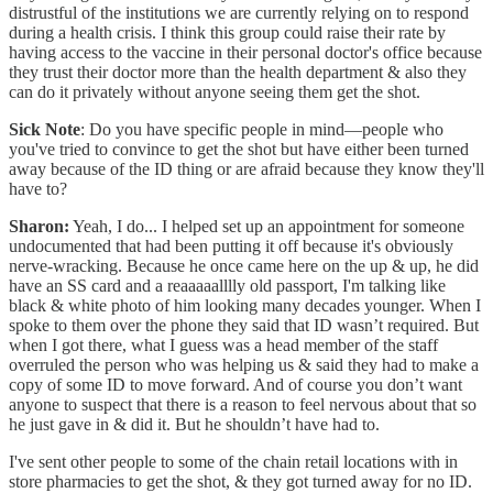
distrustful of the institutions we are currently relying on to respond
during a health crisis. I think this group could raise their rate by
having access to the vaccine in their personal doctor's office because
they trust their doctor more than the health department & also they
can do it privately without anyone seeing them get the shot.
Sick Note
: Do you have specific people in mind—people who
you've tried to convince to get the shot but have either been turned
away because of the ID thing or are afraid because they know they'll
have to?
Sharon:
Yeah, I do... I helped set up an appointment for someone
undocumented that had been putting it off because it's obviously
nerve-wracking. Because he once came here on the up & up, he did
have an SS card and a reaaaaalllly old passport, I'm talking like
black & white photo of him looking many decades younger. When I
spoke to them over the phone they said that ID wasn’t required. But
when I got there, what I guess was a head member of the staff
overruled the person who was helping us & said they had to make a
copy of some ID to move forward. And of course you don’t want
anyone to suspect that there is a reason to feel nervous about that so
he just gave in & did it. But he shouldn’t have had to.
I've sent other people to some of the chain retail locations with in
store pharmacies to get the shot, & they got turned away for no ID.