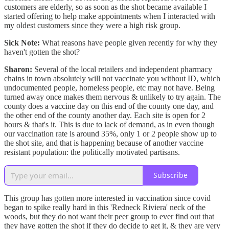
customers are elderly, so as soon as the shot became available I
started offering to help make appointments when I interacted with
my oldest customers since they were a high risk group.
Sick Note:
What reasons have people given recently for why they
haven't gotten the shot?
Sharon:
Several of the local retailers and independent pharmacy
chains in town absolutely will not vaccinate you without ID, which
undocumented people, homeless people, etc may not have. Being
turned away once makes them nervous & unlikely to try again. The
county does a vaccine day on this end of the county one day, and
the other end of the county another day. Each site is open for 2
hours & that's it. This is due to lack of demand, as in even though
our vaccination rate is around 35%, only 1 or 2 people show up to
the shot site, and that is happening because of another vaccine
resistant population: the politically motivated partisans.
Subscribe
This group has gotten more interested in vaccination since covid
began to spike really hard in this 'Redneck Riviera' neck of the
woods, but they do not want their peer group to ever find out that
they have gotten the shot if they do decide to get it, & they are very