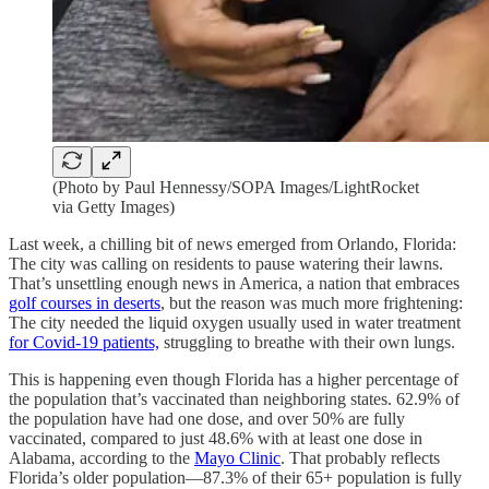
(Photo by Paul Hennessy/SOPA Images/LightRocket
via Getty Images)
Last week, a chilling bit of news emerged from Orlando, Florida:
The city was calling on residents to pause watering their lawns.
That’s unsettling enough news in America, a nation that embraces
golf courses in deserts
, but the reason was much more frightening:
The city needed the liquid oxygen usually used in water treatment
for Covid-19 patients,
struggling to breathe with their own lungs.
This is happening even though Florida has a higher percentage of
the population that’s vaccinated than neighboring states. 62.9% of
the population have had one dose, and over 50% are fully
vaccinated, compared to just 48.6% with at least one dose in
Alabama, according to the
Mayo Clinic
. That probably reflects
Florida’s older population—87.3% of their 65+ population is fully