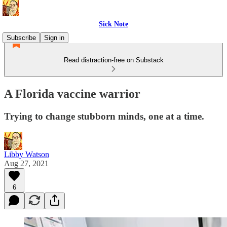
Sick Note
Subscribe
Sign in
Read distraction-free on Substack
A Florida vaccine warrior
Trying to change stubborn minds, one at a time.
Libby Watson
Aug 27, 2021
6