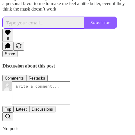
a personal favor to me to make me feel a little better, even if they
think the mask doesn’t work.
Subscribe
6
Share
Discussion about this post
Comments
Restacks
Top
Latest
Discussions
No posts