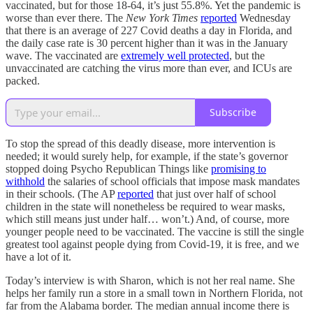
vaccinated, but for those 18-64, it’s just 55.8%. Yet the pandemic is
worse than ever there. The
New York Times
reported
Wednesday
that there is an average of 227 Covid deaths a day in Florida, and
the daily case rate is 30 percent higher than it was in the January
wave. The vaccinated are
extremely well protected
, but the
unvaccinated are catching the virus more than ever, and ICUs are
packed.
Subscribe
To stop the spread of this deadly disease, more intervention is
needed; it would surely help, for example, if the state’s governor
stopped doing Psycho Republican Things like
promising to
withhold
the salaries of school officials that impose mask mandates
in their schools. (The AP
reported
that just over half of school
children in the state will nonetheless be required to wear masks,
which still means just under half… won’t.) And, of course, more
younger people need to be vaccinated. The vaccine is still the single
greatest tool against people dying from Covid-19, it is free, and we
have a lot of it.
Today’s interview is with Sharon, which is not her real name. She
helps her family run a store in a small town in Northern Florida, not
far from the Alabama border. The median annual income there is