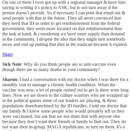
On one of them I even got up with a regional manager & have him
saying in writing it’s policy to ASK, but to not turn away if the
person doesn’t provide. So if necessary I can print that email out &
send people with that in the future. They all seem convinced that
they need that ID in order to get reimbursement from the federal
government, they seem more focused on that reimbursement than
the task at hand, & considering we have more supply than demand
in the community, I despise the idea that they might turn somebody
away and end up putting that shot in the trashcan because it expired.
Share
Sick Note
: Why do you think people are so anti-vaccine even
though there are so many deaths in your community?
Sharon:
I had a conversation with my doctor when I was there for a
monthly visit to manage a chronic health condition. When the
vaccine was new, a lot of people rushed out to get it, there were long
lines. Now we are down to the culture warriors who are wrapped up
in the political games some of our leaders are playing, & those
populations disenfranchised by the ID hurdles. I told my doctor that
my family & I knew some people who would privately tell us they
were vaccinated, but ask that we not share that with anyone else
because they don’t want their friends or family to find out. They do
not want their in-group, MAGA republicans, to turn on them. It's a