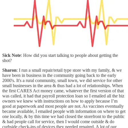
Sick Note
: How did you start talking to people about getting the
shot?
Sharon
: I run a small repair/retail type store with my family, & we
have been in business in the community going back to the early
2000's. It's a rural community, small town, we did service for other
small businesses in the area & thus had a lot of relationships. When
the first CARES Act money came, whatever the first version of that
was called, it had that payroll protection loan so I emailed all the biz
owners we knew with instructions on how to apply because I’m
good at paperwork and most people are not. As vaccines eventually
became available, I emailed people with information on where to get
one locally, & by this time we had closed the storefront to the public
& had people call for service, then I would come outside & do
curbside check-ins of devices they needed repaired. A lot of our