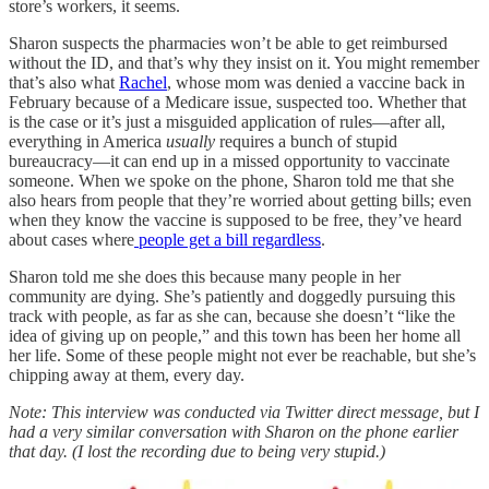
store’s workers, it seems.
Sharon suspects the pharmacies won’t be able to get reimbursed
without the ID, and that’s why they insist on it. You might remember
that’s also what
Rachel
, whose mom was denied a vaccine back in
February because of a Medicare issue, suspected too. Whether that
is the case or it’s just a misguided application of rules—after all,
everything in America
usually
requires a bunch of stupid
bureaucracy—it can end up in a missed opportunity to vaccinate
someone. When we spoke on the phone, Sharon told me that she
also hears from people that they’re worried about getting bills; even
when they know the vaccine is supposed to be free, they’ve heard
about cases where
people get a bill regardless
.
Sharon told me she does this because many people in her
community are dying. She’s patiently and doggedly pursuing this
track with people, as far as she can, because she doesn’t “like the
idea of giving up on people,” and this town has been her home all
her life. Some of these people might not ever be reachable, but she’s
chipping away at them, every day.
Note: This interview was conducted via Twitter direct message, but I
had a very similar conversation with Sharon on the phone earlier
that day. (I lost the recording due to being very stupid.)